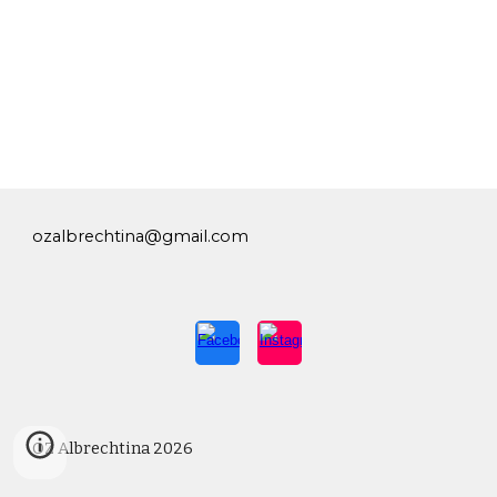
ozalbrechtina@gmail.com
OZ Albrechtina 2026