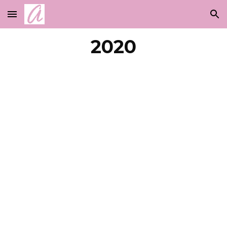
Skip to main content
Skip to navigation
2020